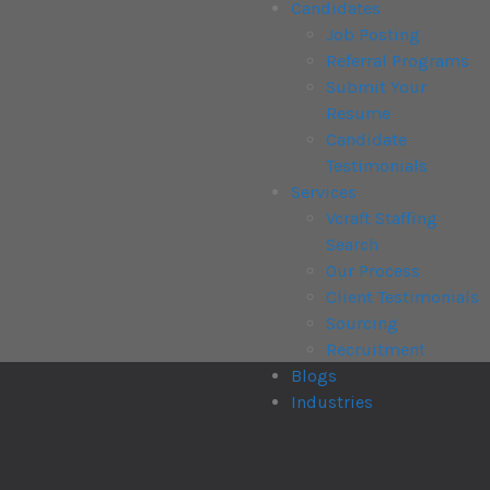
Candidates
Job Posting
Referral Programs
Submit Your
Resume
Candidate
Testimonials
Services
Vcraft Staffing
Search
Our Process
Client Testimonials
Sourcing
Recruitment
Blogs
Industries