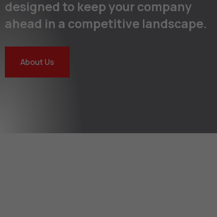
designed to keep your company
ahead in a competitive landscape.
About Us