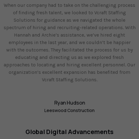
When our company had to take on the challenging process
of finding fresh talent, we looked to Vcraft Staffing
Solutions for guidance as we navigated the whole
spectrum of hiring and recruiting-related operations. With
Hannah and Archie’s assistance, we’ve hired eight
employees in the last year, and we couldn’t be happier
with the outcomes. They facilitated the process for us by
educating and directing us as we explored fresh
approaches to locating and hiring excellent personnel. Our
organization’s excellent expansion has benefited from
Vcraft Staffing Solutions.
Ryan Hudson
Leeswood Construction
Global Digital Advancements