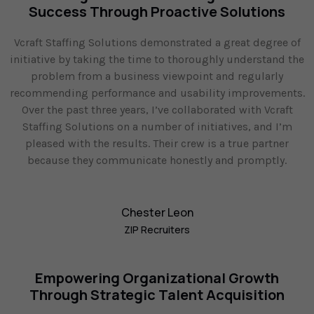
Success Through Proactive Solutions
Vcraft Staffing Solutions demonstrated a great degree of
initiative by taking the time to thoroughly understand the
problem from a business viewpoint and regularly
recommending performance and usability improvements.
Over the past three years, I’ve collaborated with Vcraft
Staffing Solutions on a number of initiatives, and I’m
pleased with the results. Their crew is a true partner
because they communicate honestly and promptly.
Chester Leon
ZIP Recruiters
Empowering Organizational Growth
Through Strategic Talent Acquisition