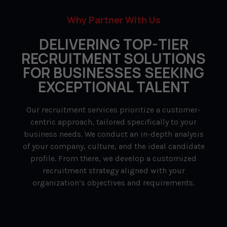
Why Partner With Us
DELIVERING TOP-TIER
RECRUITMENT SOLUTIONS
FOR BUSINESSES SEEKING
EXCEPTIONAL TALENT
Our recruitment services prioritize a customer-
centric approach, tailored specifically to your
business needs. We conduct an in-depth analysis
of your company, culture, and the ideal candidate
profile. From there, we develop a customized
recruitment strategy aligned with your
organization’s objectives and requirements.