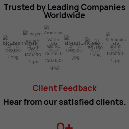
Trusted by Leading Companies
Worldwide
Client Feedback
Hear from our satisfied clients.
0
+