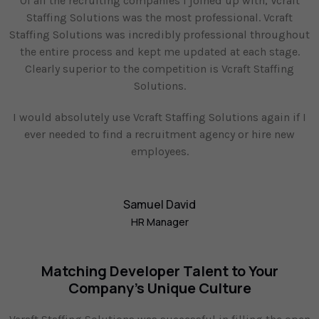
Of all the recruiting companies I joined up with, Vcraft
Staffing Solutions was the most professional. Vcraft
Staffing Solutions was incredibly professional throughout
the entire process and kept me updated at each stage.
Clearly superior to the competition is Vcraft Staffing
Solutions.
I would absolutely use Vcraft Staffing Solutions again if I
ever needed to find a recruitment agency or hire new
employees.
Samuel David
HR Manager
Matching Developer Talent to Your
Company's Unique Culture