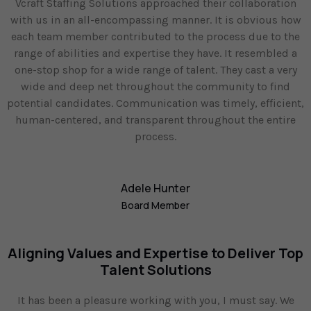
Vcraft Staffing Solutions approached their collaboration
with us in an all-encompassing manner. It is obvious how
each team member contributed to the process due to the
range of abilities and expertise they have. It resembled a
one-stop shop for a wide range of talent. They cast a very
wide and deep net throughout the community to find
potential candidates. Communication was timely, efficient,
human-centered, and transparent throughout the entire
process.
Adele Hunter
Board Member
Aligning Values and Expertise to Deliver Top
Talent Solutions
It has been a pleasure working with you, I must say. We