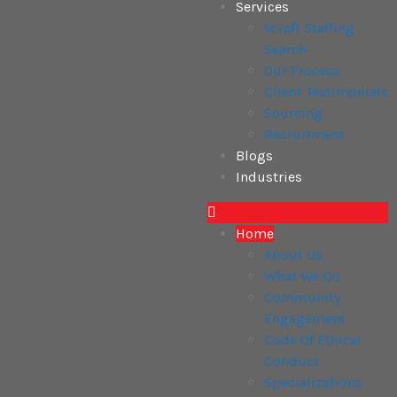
Services
Vcraft Staffing
Search
Our Process
Client Testimonials
Sourcing
Recruitment
Blogs
Industries
Home
About Us
What We Do
Community
Engagement
Code Of Ethical
Conduct
Specializations