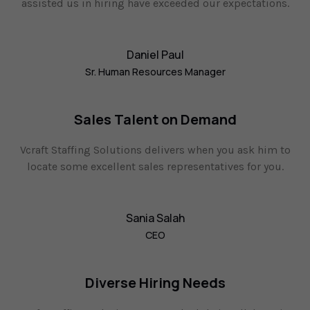
assisted us in hiring have exceeded our expectations.
Daniel Paul
Sr. Human Resources Manager
Sales Talent on Demand
Vcraft Staffing Solutions delivers when you ask him to
locate some excellent sales representatives for you.
Sania Salah
CEO
Diverse Hiring Needs