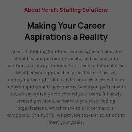
About Vcraft Staffing Solutions
Making Your Career
Aspirations a Reality
At Vcraft Staffing Solutions, we recognize that every
client has unique requirements, and as such, our
solutions are always tailored to fit each individual need.
Whether your approach is proactive or reactive,
deploying the right skills and resources is essential in
today’s rapidly shifting economy. When you partner with
us, we can quickly help expand your team, fill newly
created positions, or connect you with leading
organizations. Whether the role is permanent,
temporary, or a hybrid, we provide top-tier solutions to
meet your goals.