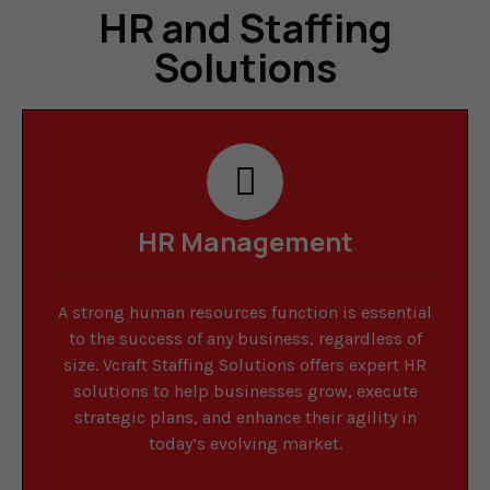
HR and Staffing
Solutions
HR Management
A strong human resources function is essential
to the success of any business, regardless of
size. Vcraft Staffing Solutions offers expert HR
solutions to help businesses grow, execute
strategic plans, and enhance their agility in
today’s evolving market.