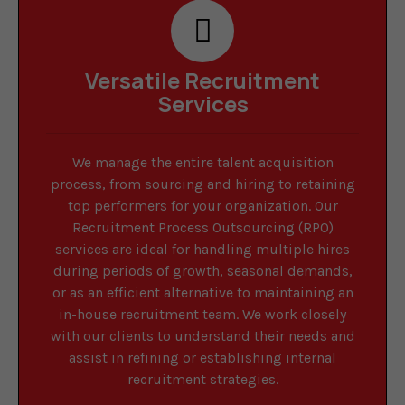
Versatile Recruitment
Services
We manage the entire talent acquisition
process, from sourcing and hiring to retaining
top performers for your organization. Our
Recruitment Process Outsourcing (RPO)
services are ideal for handling multiple hires
during periods of growth, seasonal demands,
or as an efficient alternative to maintaining an
in-house recruitment team. We work closely
with our clients to understand their needs and
assist in refining or establishing internal
recruitment strategies.