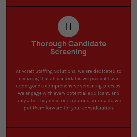
Thorough Candidate
Screening
At Vcraft Staffing Solutions, we are dedicated to
ensuring that all candidates we present have
undergone a comprehensive screening process.
We engage with every potential applicant, and
only after they meet our rigorous criteria do we
put them forward for your consideration.