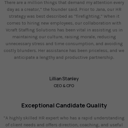
There are a million things that demand my attention every
day as a creator,” the founder said. Prior to Jana, our HR
strategy was best described as “firefighting.” When it
comes to hiring new employees, our collaboration with
Vcraft Staffing Solutions has been vital in assisting us in
maintaining our culture, raising morale, reducing
unnecessary stress and time consumption, and avoiding
costly blunders. Her assistance has been priceless, and we
anticipate a lengthy and productive partnership.
Lillian Stanley
CEO & CFO
Exceptional Candidate Quality
“A highly skilled HR expert who has a rapid understanding
of client needs and offers direction, coaching, and useful