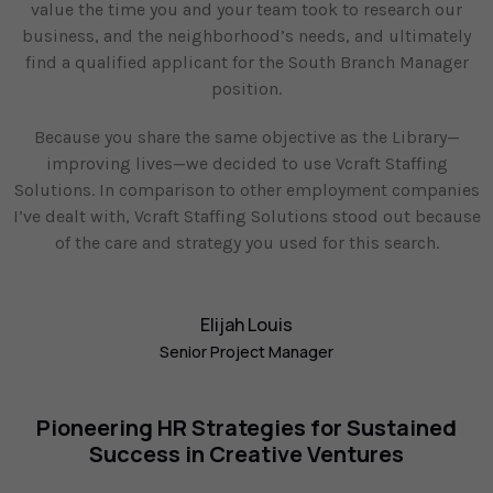
value the time you and your team took to research our
business, and the neighborhood’s needs, and ultimately
find a qualified applicant for the South Branch Manager
position.
Because you share the same objective as the Library—
improving lives—we decided to use Vcraft Staffing
Solutions. In comparison to other employment companies
I’ve dealt with, Vcraft Staffing Solutions stood out because
of the care and strategy you used for this search.
Elijah Louis
Senior Project Manager
Pioneering HR Strategies for Sustained
Success in Creative Ventures