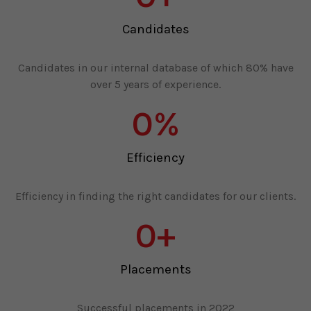
Candidates
Candidates in our internal database of which 80% have
over 5 years of experience.
0
%
Efficiency
Efficiency in finding the right candidates for our clients.
0
+
Placements
Successful placements in 2022