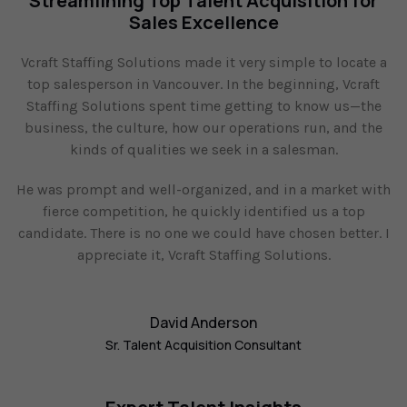
Streamlining Top Talent Acquisition for
Sales Excellence
Vcraft Staffing Solutions made it very simple to locate a
top salesperson in Vancouver. In the beginning, Vcraft
Staffing Solutions spent time getting to know us—the
business, the culture, how our operations run, and the
kinds of qualities we seek in a salesman.
He was prompt and well-organized, and in a market with
fierce competition, he quickly identified us a top
candidate. There is no one we could have chosen better. I
appreciate it, Vcraft Staffing Solutions.
David Anderson
Sr. Talent Acquisition Consultant