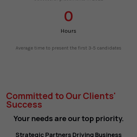
0
Hours
Average time to present the first 3-5 candidates
Committed to Our Clients'
Success
Your needs are our top priority.
Strategic Partners Driving Business