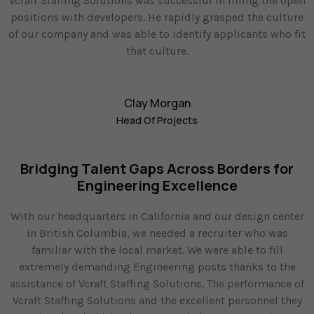
Vcraft Staffing Solutions was successful in filling the open
positions with developers. He rapidly grasped the culture
of our company and was able to identify applicants who fit
that culture.
Clay Morgan
Head Of Projects
Bridging Talent Gaps Across Borders for
Engineering Excellence
With our headquarters in California and our design center
in British Columbia, we needed a recruiter who was
familiar with the local market. We were able to fill
extremely demanding Engineering posts thanks to the
assistance of Vcraft Staffing Solutions. The performance of
Vcraft Staffing Solutions and the excellent personnel they