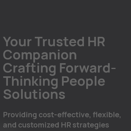
Your Trusted HR
Companion
Crafting Forward-
Thinking People
Solutions
Providing cost-effective, flexible,
and customized HR strategies