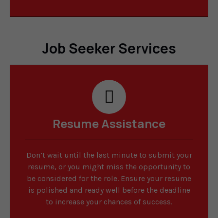
Job Seeker Services
Resume Assistance
Don’t wait until the last minute to submit your
resume, or you might miss the opportunity to
be considered for the role. Ensure your resume
is polished and ready well before the deadline
to increase your chances of success.