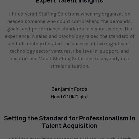
Expert Talent Insights
I hired Vcraft Staffing Solutions when my organization
needed someone who could comprehend the demands,
goals, and performance standards of senior leaders. His
experience in sales and psychology raised the standard of
and ultimately dictated the success of two significant
technology sector ventures. I believe in, support, and
recommend Vcraft Staffing Solutions to anybody in a
similar situation.
Benjamin Fords
Head Of UK Digital
Setting the Standard for Professionalism in
Talent Acquisition