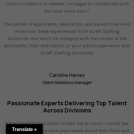
criticism when it is needed. I’m eager to collaborate with
her once more soon.”
The caliber of applicants, dedication, and exceptional level
of service I have experienced from Vcraft Staffing
Solutions. You won’t be unhappy with the caliber of the
applicants, their dedication, or your whole experience with
Vcraft Staffing Solutions.
Caroline Harvey
Client Relations Manager
Passionate Experts Delivering Top Talent
Across Divisions
When Serenity and Violet invited me to lunch, I could see
Translate »
right away that they were passionate about their field and