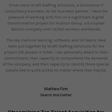
Oliver owns Vcraft Staffing Solutions, a distinctive IT
consultancy business. As his business partner, I have the
pleasure of working with him on a significant digital
transformation project for Hudson Group, a European
fashion company with 14,000 workers worldwide.
The key machine learning, software, and UX teams have
been put together by Vcraft Staffing Solutions for the
project (26 people in total). I can personally attest to their
commitment, their capacity to comprehend the demands
of the company, and their capacity to identify those special
people (we’re quite picky) no matter where they may be.
Mathew Finn
Search And Gather