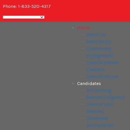
Phone: 1-833-520-4317
Home
About Us
What We Do
Community
Engagement
Code Of Ethical
Conduct
Specializations
Candidates
Job Posting
Referral Programs
Submit Your
Resume
Candidate
Testimonials