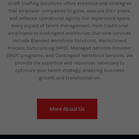
Vcraft Staffing Solutions offers expertise and strategies
that empower companies to grow, execute their plans,
and enhance operational agility. Our experience spans
every aspect of talent management, from traditional
employees to contingent workforces. Our core services
include Blended Workforce Solutions, Recruitment
Process Outsourcing (RPO), Managed Services Provider
(MSP) programs, and Contingent Workforce Services. We
provide the expertise and resources necessary to
optimize your talent strategy, enabling business
growth and transformation.
More About Us