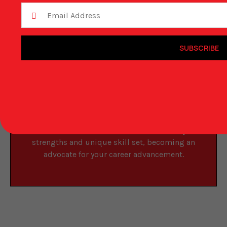
Submit Your Resume
SUBSCRIBE
Vcraft Staffing Solutions partners with leading
companies across multiple industries in key
cities like Quebec, Toronto, Montreal,
Vancouver, and more. We can help match your
talent and experience with the ideal role. Your
recruiter will take the time to understand your
strengths and unique skill set, becoming an
advocate for your career advancement.