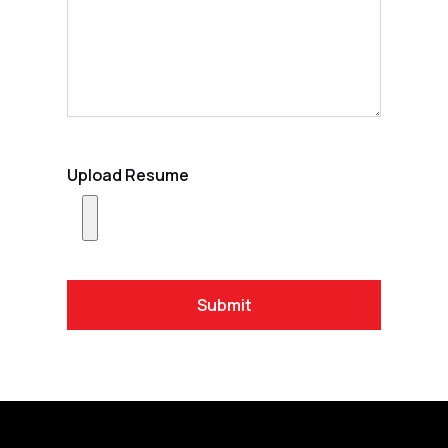
Upload Resume