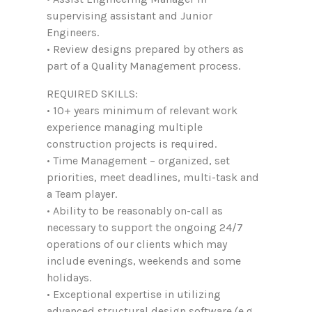
supervising assistant and Junior
Engineers.
• Review designs prepared by others as
part of a Quality Management process.
REQUIRED SKILLS:
• 10+ years minimum of relevant work
experience managing multiple
construction projects is required.
• Time Management – organized, set
priorities, meet deadlines, multi-task and
a Team player.
• Ability to be reasonably on-call as
necessary to support the ongoing 24/7
operations of our clients which may
include evenings, weekends and some
holidays.
• Exceptional expertise in utilizing
advanced structural design software (e.g.,