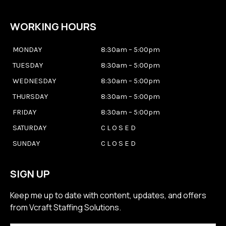
WORKING HOURS
MONDAY
8:30am – 5:00pm
TUESDAY
8:30am – 5:00pm
WEDNESDAY
8:30am – 5:00pm
THURSDAY
8:30am – 5:00pm
FRIDAY
8:30am – 5:00pm
SATURDAY
C L O S E D
SUNDAY
C L O S E D
SIGN UP
Keep me up to date with content, updates, and offers
from Vcraft Staffing Solutions.