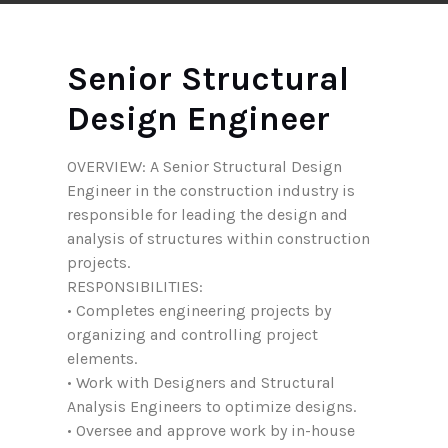
Senior Structural
Design Engineer
OVERVIEW: A Senior Structural Design
Engineer in the construction industry is
responsible for leading the design and
analysis of structures within construction
projects.
RESPONSIBILITIES:
• Completes engineering projects by
organizing and controlling project
elements.
• Work with Designers and Structural
Analysis Engineers to optimize designs.
• Oversee and approve work by in-house