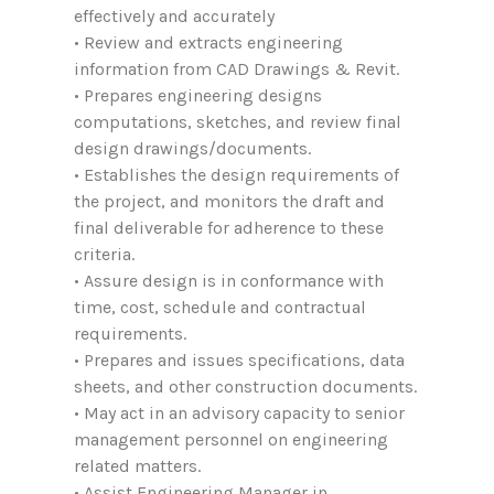
effectively and accurately
• Review and extracts engineering
information from CAD Drawings & Revit.
• Prepares engineering designs
computations, sketches, and review final
design drawings/documents.
• Establishes the design requirements of
the project, and monitors the draft and
final deliverable for adherence to these
criteria.
• Assure design is in conformance with
time, cost, schedule and contractual
requirements.
• Prepares and issues specifications, data
sheets, and other construction documents.
• May act in an advisory capacity to senior
management personnel on engineering
related matters.
• Assist Engineering Manager in