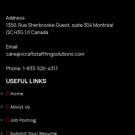
Address:
1350, Rue Sherbrooke Ouest, suite 304 Montréal
QC H3G 1J1 Canada
Email:
care@vcraftstafffingsolutions.com
Phone: 1-833-520-4317
USEFUL LINKS
Home
About Us
Job Posting
Submit Your Resume