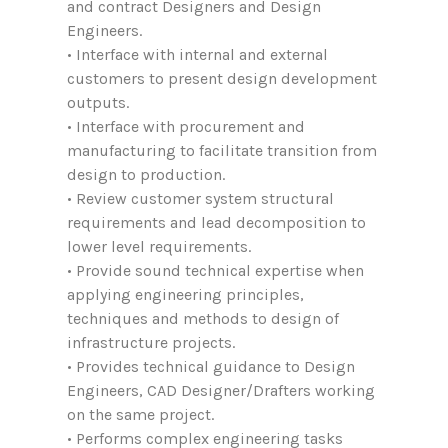
and contract Designers and Design
Engineers.
• Interface with internal and external
customers to present design development
outputs.
• Interface with procurement and
manufacturing to facilitate transition from
design to production.
• Review customer system structural
requirements and lead decomposition to
lower level requirements.
• Provide sound technical expertise when
applying engineering principles,
techniques and methods to design of
infrastructure projects.
• Provides technical guidance to Design
Engineers, CAD Designer/Drafters working
on the same project.
• Performs complex engineering tasks