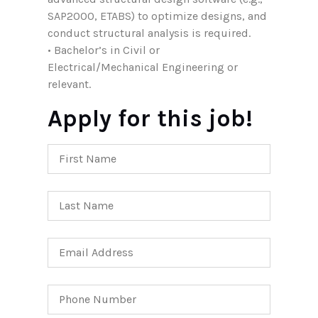
SAP2000, ETABS) to optimize designs, and
conduct structural analysis is required.
• Bachelor’s in Civil or
Electrical/Mechanical Engineering or
relevant.
Apply for this job!