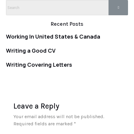
Recent Posts
Working In United States & Canada
Writing a Good CV
Writing Covering Letters
Leave a Reply
Your email address will not be published.
Required fields are marked
*