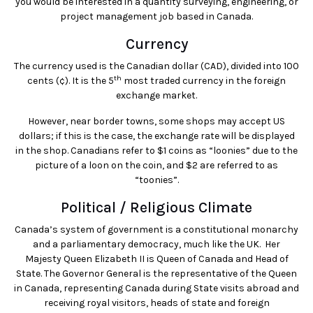
you would be interested in a quantity surveying, engineering, or
project management job based in Canada.
Currency
The currency used is the Canadian dollar (CAD), divided into 100
th
cents (¢). It is the 5
most traded currency in the foreign
exchange market.
However, near border towns, some shops may accept US
dollars; if this is the case, the exchange rate will be displayed
in the shop. Canadians refer to $1 coins as “loonies” due to the
picture of a loon on the coin, and $2 are referred to as
“toonies”.
Political / Religious Climate
Canada’s system of government is a constitutional monarchy
and a parliamentary democracy, much like the UK. Her
Majesty Queen Elizabeth II is Queen of Canada and Head of
State. The Governor General is the representative of the Queen
in Canada, representing Canada during State visits abroad and
receiving royal visitors, heads of state and foreign