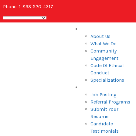
Phone: 1-833-520-4317
Home
About Us
What We Do
Community
Engagement
Code Of Ethical
Conduct
Specializations
Candidates
Job Posting
Referral Programs
Submit Your
Resume
Candidate
Testimonials