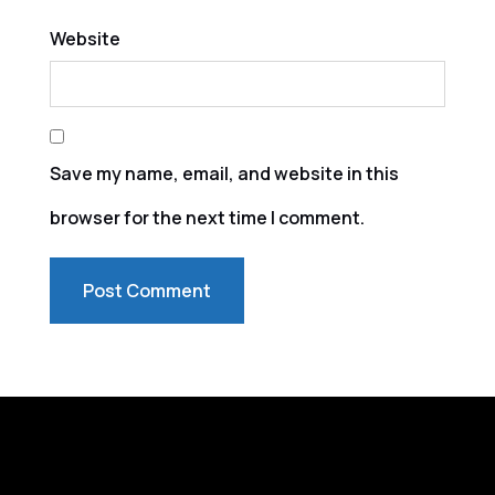
Website
Save my name, email, and website in this
browser for the next time I comment.