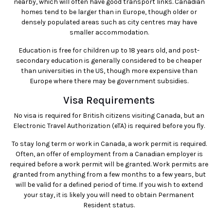
nearby, which will often have good transport links. Canadian
homes tend to be larger than in Europe, though older or
densely populated areas such as city centres may have
smaller accommodation.
Education is free for children up to 18 years old, and post-
secondary education is generally considered to be cheaper
than universities in the US, though more expensive than
Europe where there may be government subsidies.
Visa Requirements
No visa is required for British citizens visiting Canada, but an
Electronic Travel Authorization (eTA) is required before you fly.
To stay long term or work in Canada, a work permit is required.
Often, an offer of employment from a Canadian employer is
required before a work permit will be granted. Work permits are
granted from anything from a few months to a few years, but
will be valid for a defined period of time. If you wish to extend
your stay, it is likely you will need to obtain Permanent
Resident status.