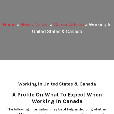
Home
»
News Details
»
Career Advice
»
Working In
United States & Canada
Working In United States & Canada
A Profile On What To Expect When
Working In Canada
The following information may be of help in deciding whether