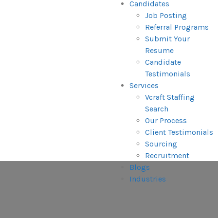
Candidates
Job Posting
Referral Programs
Submit Your
Resume
Candidate
Testimonials
Services
Vcraft Staffing
Search
Our Process
Client Testimonials
Sourcing
Recruitment
Blogs
Industries