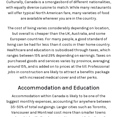
Culturally, Canada is a smorgasbord of different nationalities,
with equally diverse cuisine to match. While many restaurants
will offer typical North American fare, many varieties of food
are available wherever you are in the country.
The cost of living varies considerably depending on location,
but overall is cheaper than the UK, Australia, and some
European countries. For many people, a good standard of
living can be had for less than it costs in their home country.
Healthcare and education is subsidised through taxes, which
ranges between 15% and 29% depending on earnings. Taxes on
purchased goods and services varies by province, averaging
around 15%, and is added on to prices at the till. Professional
jobs in construction are likely to attract a benefits package
with increased medical cover and other perks.
Accommodation and Education
Accommodation within Canada is likely to be one of the
biggest monthly expenses, accounting for anywhere between
35–50% of total outgoings. Larger cities such as Toronto,
Vancouver and Montreal cost more than smaller towns