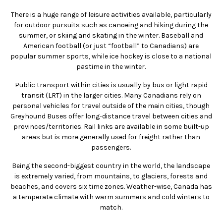
There is a huge range of leisure activities available, particularly
for outdoor pursuits such as canoeing and hiking during the
summer, or skiing and skating in the winter. Baseball and
American football (or just “football” to Canadians) are
popular summer sports, while ice hockey is close to a national
pastime in the winter.
Public transport within cities is usually by bus or light rapid
transit (LRT) in the larger cities. Many Canadians rely on
personal vehicles for travel outside of the main cities, though
Greyhound Buses offer long-distance travel between cities and
provinces/territories. Rail links are available in some built-up
areas but is more generally used for freight rather than
passengers.
Being the second-biggest country in the world, the landscape
is extremely varied, from mountains, to glaciers, forests and
beaches, and covers six time zones. Weather-wise, Canada has
a temperate climate with warm summers and cold winters to
match.