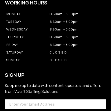
WORKING HOURS
MONDAY
8:30am – 5:00pm
TUESDAY
8:30am – 5:00pm
WEDNESDAY
8:30am – 5:00pm
THURSDAY
8:30am – 5:00pm
FRIDAY
8:30am – 5:00pm
SATURDAY
C L O S E D
SUNDAY
C L O S E D
SIGN UP
Keep me up to date with content, updates, and offers
from Vcraft Staffing Solutions.