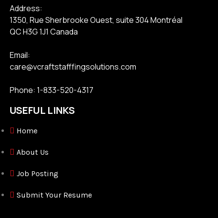
Address:
1350, Rue Sherbrooke Ouest, suite 304 Montréal
QC H3G 1J1 Canada
Email:
care@vcraftstafffingsolutions.com
Phone: 1-833-520-4317
USEFUL LINKS
Home
About Us
Job Posting
Submit Your Resume