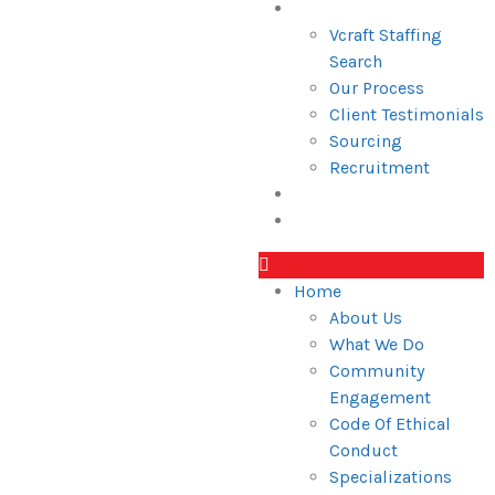
Services
Vcraft Staffing
Search
Our Process
Client Testimonials
Sourcing
Recruitment
Blogs
Industries
Home
About Us
What We Do
Community
Engagement
Code Of Ethical
Conduct
Specializations