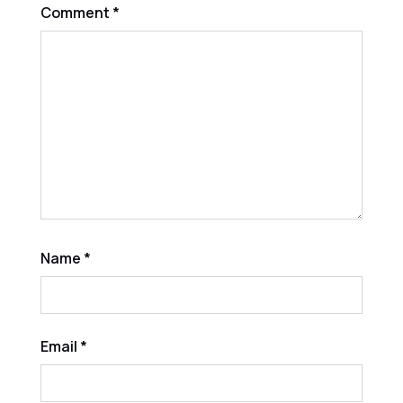
Comment
*
Name
*
Email
*