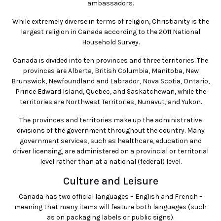
ambassadors.
While extremely diverse in terms of religion, Christianity is the
largest religion in Canada according to the 2011 National
Household Survey.
Canada is divided into ten provinces and three territories. The
provinces are Alberta, British Columbia, Manitoba, New
Brunswick, Newfoundland and Labrador, Nova Scotia, Ontario,
Prince Edward Island, Quebec, and Saskatchewan, while the
territories are Northwest Territories, Nunavut, and Yukon.
The provinces and territories make up the administrative
divisions of the government throughout the country. Many
government services, such as healthcare, education and
driver licensing, are administered on a provincial or territorial
level rather than at a national (federal) level.
Culture and Leisure
Canada has two official languages – English and French –
meaning that many items will feature both languages (such
as on packaging labels or public signs).